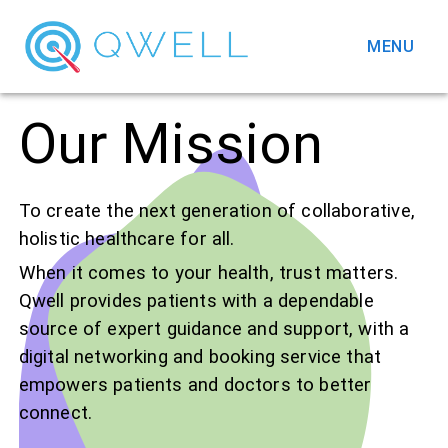
MENU
Our Mission
To create the next generation of collaborative,
holistic healthcare for all.
When it comes to your health, trust matters.
Qwell provides patients with a dependable
source of expert guidance and support, with a
digital networking and booking service that
empowers patients and doctors to better
connect.