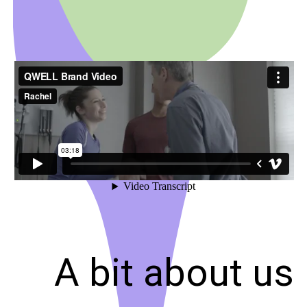
A bit about us