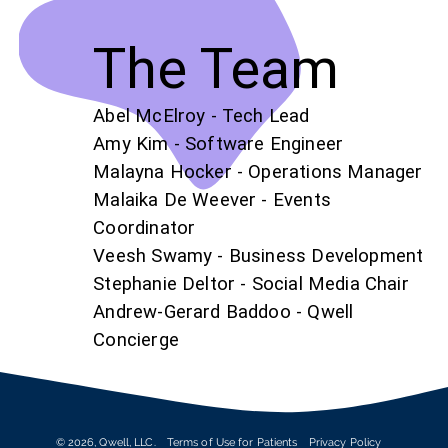
The Team
Abel McElroy - Tech Lead
Amy Kim - Software Engineer
Malayna Hocker - Operations Manager
Malaika De Weever - Events
Coordinator
Veesh Swamy - Business Development
Stephanie Deltor - Social Media Chair
Andrew-Gerard Baddoo - Qwell
Concierge
©
2026
, Qwell, LLC.
Terms of Use for Patients
Privacy Policy