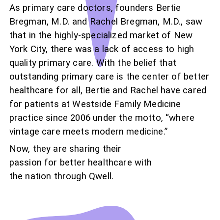
As primary care doctors, founders Bertie
Bregman, M.D. and Rachel Bregman, M.D., saw
that in the highly-specialized market of New
York City, there was a lack of access to high
quality primary care. With the belief that
outstanding primary care is the center of better
healthcare for all, Bertie and Rachel have cared
for patients at Westside Family Medicine
practice since 2006 under the motto, “where
vintage care meets modern medicine.”
Now, they are sharing their
passion for better healthcare with
the nation through Qwell.